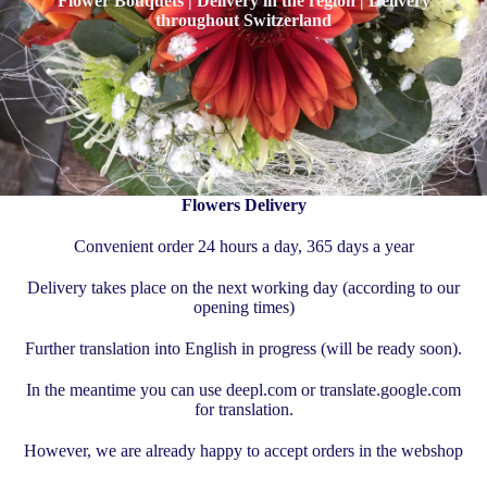
Flower Bouquets | Delivery in the region | Delivery
throughout Switzerland
Flowers Delivery
Convenient order 24 hours a day, 365 days a year
Delivery takes place on the next working day (according to our
opening times)
Further translation into English in progress (will be ready soon).
In the meantime you can use deepl.com or translate.google.com
for translation.
However, we are already happy to accept orders in the webshop