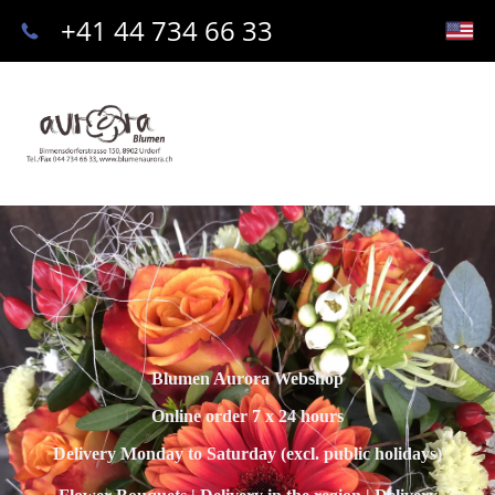
+41 44 734 66 33
Blumen Aurora Webshop
Online order 7 x 24 hours
Delivery Monday to Saturday (excl. public holidays)