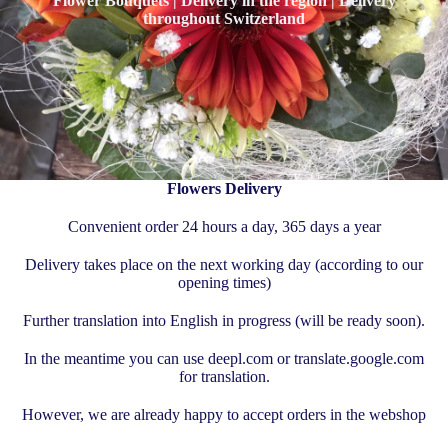
Flower Bouquets | Delivery in the region | Delivery
throughout Switzerland
Flowers Delivery
Convenient order 24 hours a day, 365 days a year
Delivery takes place on the next working day (according to our
opening times)
Further translation into English in progress (will be ready soon).
In the meantime you can use deepl.com or translate.google.com
for translation.
However, we are already happy to accept orders in the webshop