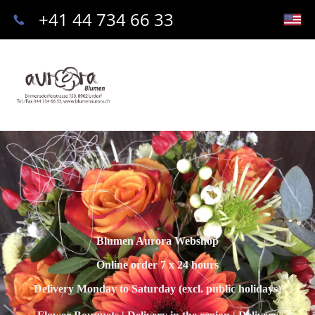
+41 44 734 66 33
Blumen Aurora Webshop
Online order 7 x 24 hours
Delivery Monday to Saturday (excl. public holidays)